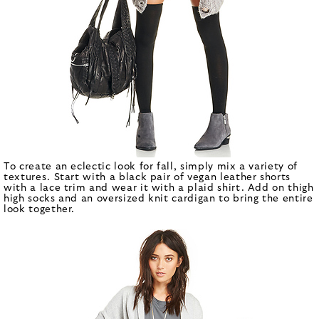
To create an eclectic look for fall, simply mix a variety of
textures. Start with a black pair of vegan leather shorts
with a lace trim and wear it with a plaid shirt. Add on thigh
high socks and an oversized knit cardigan to bring the entire
look together.