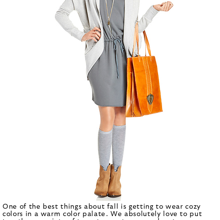
One of the best things about fall is getting to wear cozy
colors in a warm color palate. We absolutely love to put