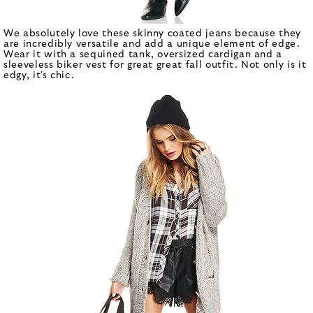
We absolutely love these skinny coated jeans because they
are incredibly versatile and add a unique element of edge.
Wear it with a sequined tank, oversized cardigan and a
sleeveless biker vest for great great fall outfit. Not only is it
edgy, it's chic.