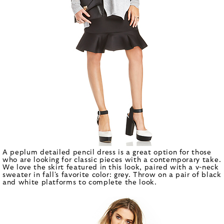
A peplum detailed pencil dress is a great option for those
who are looking for classic pieces with a contemporary take.
We love the skirt featured in this look, paired with a v-neck
sweater in fall's favorite color: grey. Throw on a pair of black
and white platforms to complete the look.