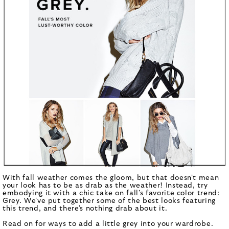
With fall weather comes the gloom, but that doesn't mean
your look has to be as drab as the weather! Instead, try
embodying it with a chic take on fall's favorite color trend:
Grey. We've put together some of the best looks featuring
this trend, and there's nothing drab about it.
Read on for ways to add a little grey into your wardrobe.