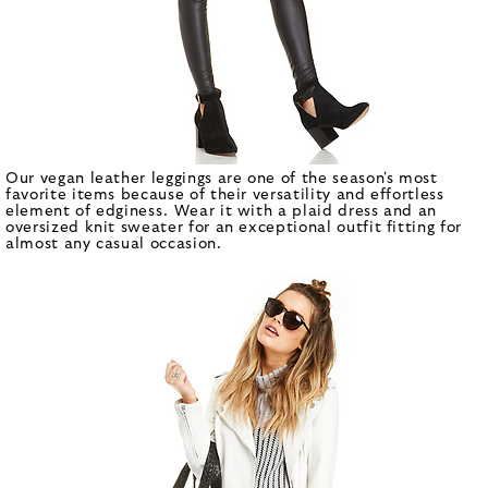
Our vegan leather leggings are one of the season's most
favorite items because of their versatility and effortless
element of edginess. Wear it with a plaid dress and an
oversized knit sweater for an exceptional outfit fitting for
almost any casual occasion.