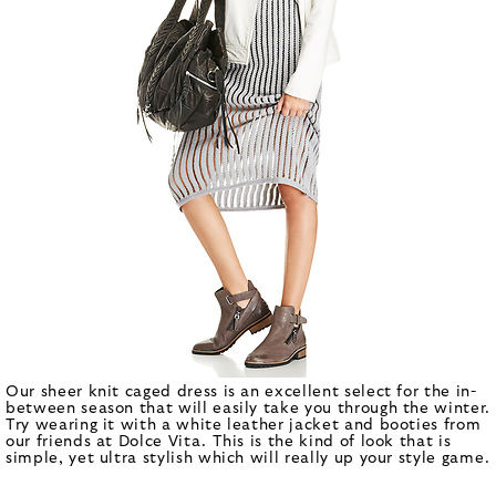
Our sheer knit caged dress is an excellent select for the in-
between season that will easily take you through the winter.
Try wearing it with a white leather jacket and booties from
our friends at Dolce Vita. This is the kind of look that is
simple, yet ultra stylish which will really up your style game.