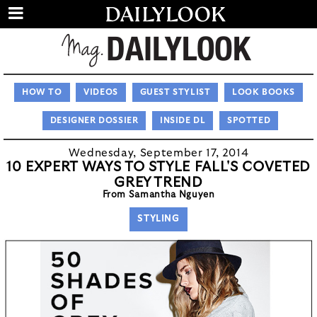
HOW TO
VIDEOS
GUEST STYLIST
LOOK BOOKS
DESIGNER DOSSIER
INSIDE DL
SPOTTED
Wednesday, September 17, 2014
10 EXPERT WAYS TO STYLE FALL'S COVETED
GREY TREND
From Samantha Nguyen
STYLING