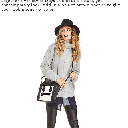
together a variety of treys to create a casual, yet
contemporary look. Add in a pair of brown booties to give
your look a touch or color.