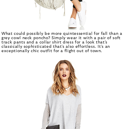
What could possibly be more quintessential for fall than a
grey cowl neck poncho? Simply wear it with a pair of soft
track pants and a collar shirt dress for a look that's
classically sophisticated that's also effortless. It's an
exceptionally chic outfit for a flight out of town.