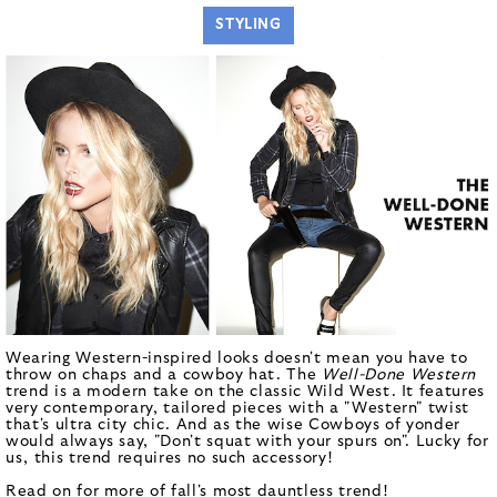
STYLING
Wearing Western-inspired looks doesn't mean you have to
throw on chaps and a cowboy hat. The
Well-Done Western
trend is a modern take on the classic Wild West. It features
very contemporary, tailored pieces with a "Western" twist
that's ultra city chic.
And as the wise Cowboys of yonder
would always say, "Don't squat with your spurs on". Lucky for
us, this trend requires no such accessory!
Read on for more of fall's most dauntless trend!