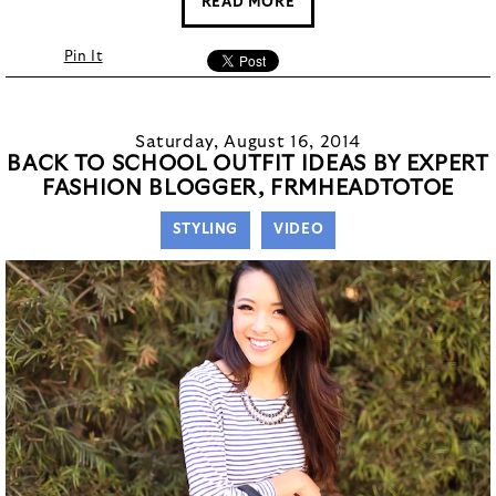
READ MORE
Pin It
Saturday, August 16, 2014
BACK TO SCHOOL OUTFIT IDEAS BY EXPERT
FASHION BLOGGER, FRMHEADTOTOE
STYLING
VIDEO