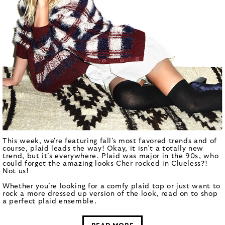
This week, we're featuring fall's most favored trends and of
course, plaid leads the way! Okay, it isn’t a totally new
trend, but it’s everywhere. Plaid was major in the 90s, who
could forget the amazing looks Cher rocked in Clueless?!
Not us!
Whether you’re looking for a comfy plaid top or just want to
rock a more dressed up version of the look, read on to shop
a perfect plaid ensemble.