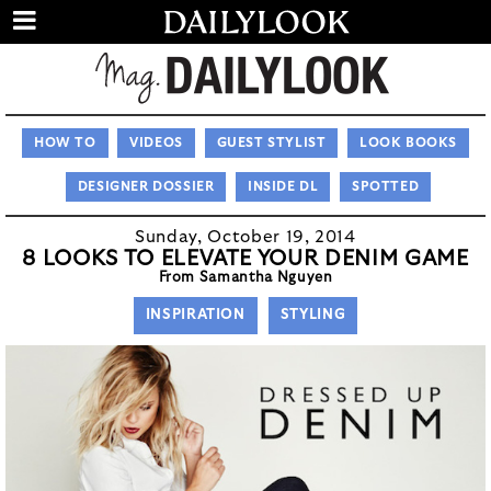
HOW TO
VIDEOS
GUEST STYLIST
LOOK BOOKS
DESIGNER DOSSIER
INSIDE DL
SPOTTED
Sunday, October 19, 2014
8 LOOKS TO ELEVATE YOUR DENIM GAME
From Samantha Nguyen
INSPIRATION
STYLING