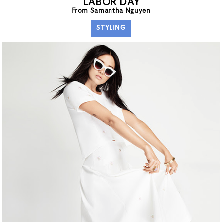
LABOR DAY
From Samantha Nguyen
STYLING