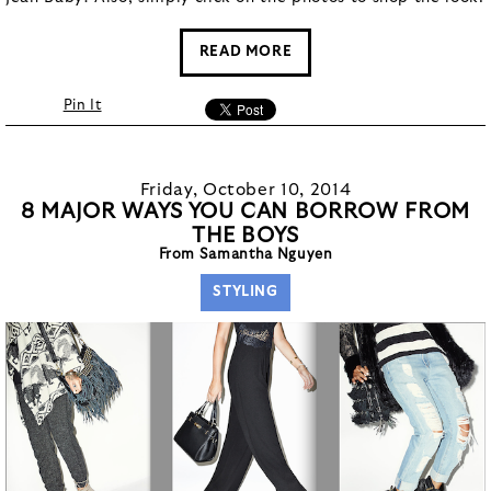
READ MORE
Pin It
Friday, October 10, 2014
8 MAJOR WAYS YOU CAN BORROW FROM
THE BOYS
From Samantha Nguyen
STYLING