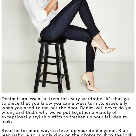
Denim is an essential item for every wardrobe. It's that go-
to piece that you know you can always turn to, especially
when you need to run out the door. Denim will never do you
wrong and that's why we've put together a variety of
exceptionally stylish outfits to freshen up your fall denim
look.
Read on for more ways to level up your denim game, Blue
Jean Baby! Also, simply click on the photos to shop the look.