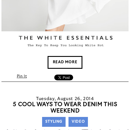
READ MORE
Pin It
Tuesday, August 26, 2014
5 COOL WAYS TO WEAR DENIM THIS
WEEKEND
STYLING
VIDEO