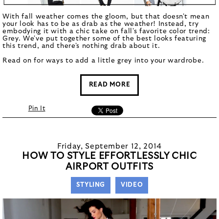
With fall weather comes the gloom, but that doesn't mean
your look has to be as drab as the weather! Instead, try
embodying it with a chic take on fall's favorite color trend:
Grey. We've put together some of the best looks featuring
this trend, and there's nothing drab about it.
Read on for ways to add a little grey into your wardrobe.
READ MORE
Pin It
Friday, September 12, 2014
HOW TO STYLE EFFORTLESSLY CHIC
AIRPORT OUTFITS
STYLING
VIDEO