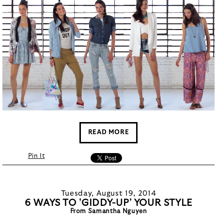
READ MORE
Pin It
Tuesday, August 19, 2014
6 WAYS TO 'GIDDY-UP' YOUR STYLE
From Samantha Nguyen