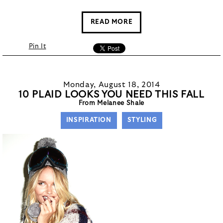
READ MORE
Pin It
Monday, August 18, 2014
10 PLAID LOOKS YOU NEED THIS FALL
From Melanee Shale
INSPIRATION
STYLING