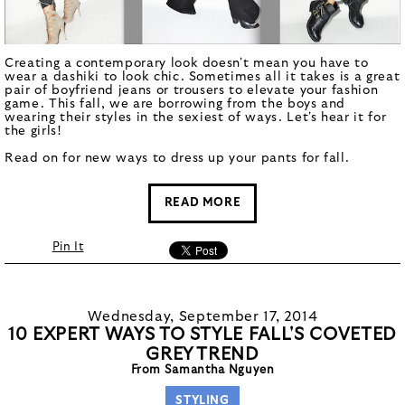
Creating a contemporary look doesn't mean you have to
wear a dashiki to look chic. Sometimes all it takes is a great
pair of boyfriend jeans or trousers to elevate your fashion
game. This fall, we are borrowing from the boys and
wearing their styles in the sexiest of ways. Let's hear it for
the girls!
Read on for new ways to dress up your pants for fall.
READ MORE
Pin It
Wednesday, September 17, 2014
10 EXPERT WAYS TO STYLE FALL'S COVETED
GREY TREND
From Samantha Nguyen
STYLING