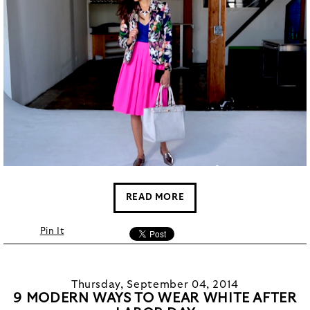
READ MORE
Pin It
Thursday, September 04, 2014
9 MODERN WAYS TO WEAR WHITE AFTER