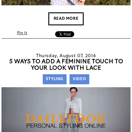
READ MORE
Pin It
Thursday, August 07, 2014
5 WAYS TO ADD A FEMININE TOUCH TO
YOUR LOOK WITH LACE
STYLING
VIDEO