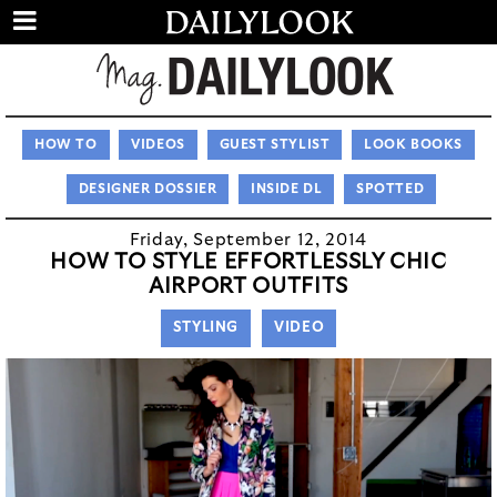
HOW TO
VIDEOS
GUEST STYLIST
LOOK BOOKS
DESIGNER DOSSIER
INSIDE DL
SPOTTED
Friday, September 12, 2014
HOW TO STYLE EFFORTLESSLY CHIC
AIRPORT OUTFITS
STYLING
VIDEO