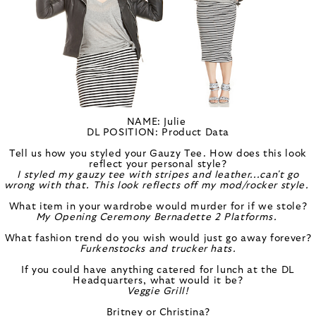
NAME: Julie
DL POSITION: Product Data
Tell us how you styled your Gauzy Tee. How does this look
reflect your personal style?
I styled my gauzy tee with stripes and leather...can't go
wrong with that. This look reflects off my mod/rocker style.
What item in your wardrobe would murder for if we stole?
My Opening Ceremony
Bernadette 2 Platforms.
What fashion trend do you wish would just go away forever?
Furkenstocks and trucker hats.
If you could have anything catered for lunch at the DL
Headquarters, what would it be?
Veggie Grill!
Britney or Christina?