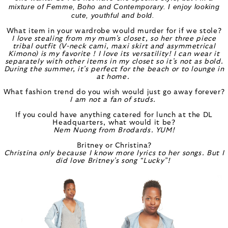
mixture of Femme, Boho and Contemporary. I enjoy looking
cute, youthful and bold.
What item in your wardrobe would murder for if we stole?
I love stealing from my mum’s closet, so her three piece
tribal outfit (V-neck cami, maxi skirt and asymmetrical
Kimono) is my favorite ! I love its versatility! I can wear it
separately with other items in my closet so it’s not as bold.
During the summer, it’s perfect for the beach or to lounge in
at home.
What fashion trend do you wish would just go away forever?
I am not a fan of studs.
If you could have anything catered for lunch at the DL
Headquarters, what would it be?
Nem Nuong from Brodards. YUM!
Britney or Christina?
Christina only because I know more lyrics to her songs. But I
did love Britney’s song “Lucky”!