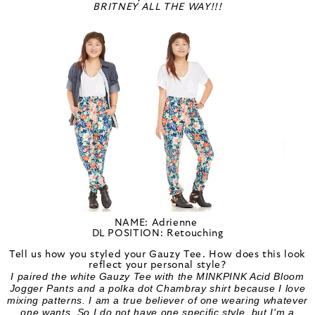
BRITNEY ALL THE WAY!!!
NAME: Adrienne
DL POSITION: Retouching
Tell us how you styled your Gauzy Tee. How does this look
reflect your personal style?
I paired the white Gauzy Tee with the MINKPINK Acid Bloom
Jogger Pants and a polka dot Chambray shirt because I love
mixing patterns. I am a true believer of one wearing whatever
one wants. So I do not have one specific style, but I'm a