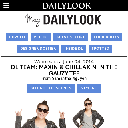
HOW TO
VIDEOS
GUEST STYLIST
LOOK BOOKS
DESIGNER DOSSIER
INSIDE DL
SPOTTED
Wednesday, June 04, 2014
DL TEAM: MAXIN & CHILLAXIN IN THE
GAUZY TEE
From Samantha Nguyen
BEHIND THE SCENES
STYLING