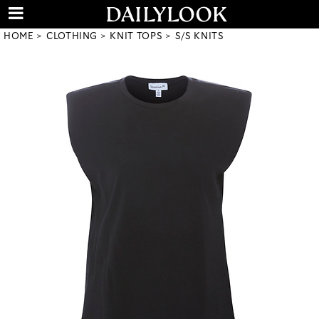
HOME
CLOTHING
KNIT TOPS
S/S KNITS