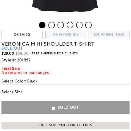
DETAILS
REVIEWS (0)
SHIPPING INFO
VERONICA M HI SHOULDER T-SHIRT
SOLD OUT
$29.00
$68.00
- FREE SHIPPING FOR CLIENTS
Style #:
201852
Final Sale
No returns or exchanges.
Select Color:
Black
Select Size:
SOLD OUT
FREE SHIPPING FOR CLIENTS