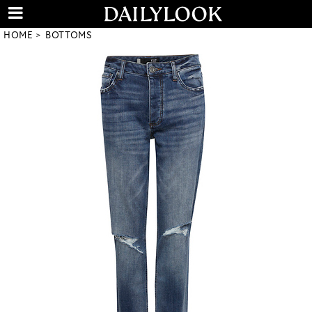
HOME
BOTTOMS