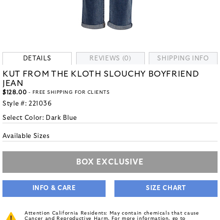
DETAILS
REVIEWS (0)
SHIPPING INFO
KUT FROM THE KLOTH SLOUCHY BOYFRIEND
JEAN
$128.00
- FREE SHIPPING FOR CLIENTS
Style #:
221036
Select Color:
Dark Blue
Available Sizes
BOX EXCLUSIVE
INFO & CARE
SIZE CHART
Attention California Residents: May contain chemicals that cause
Cancer and Reproductive Harm. For more information, go to