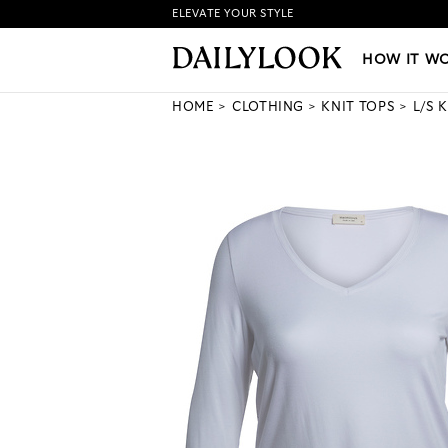
ELEVATE YOUR STYLE
HOW IT WORKS
|
NEW LO
HOW IT W
HOME
CLOTHING
KNIT TOPS
L/S 