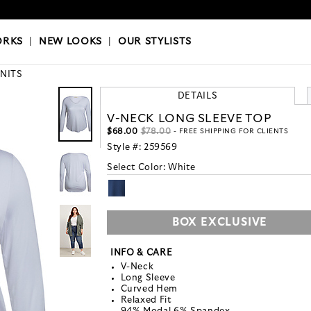
OKS
|
OUR STYLISTS
ORKS
|
NEW LOOKS
|
OUR STYLISTS
KNITS
DETAILS
V-NECK LONG SLEEVE TOP
$68.00
$78.00
- FREE SHIPPING FOR CLIENTS
Style #:
259569
Select Color:
White
BOX EXCLUSIVE
INFO & CARE
V-Neck
Long Sleeve
Curved Hem
Relaxed Fit