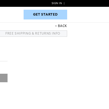
SIGN IN
|
GET STARTED
GET STARTED
BACK
FREE SHIPPING & RETURNS INFO