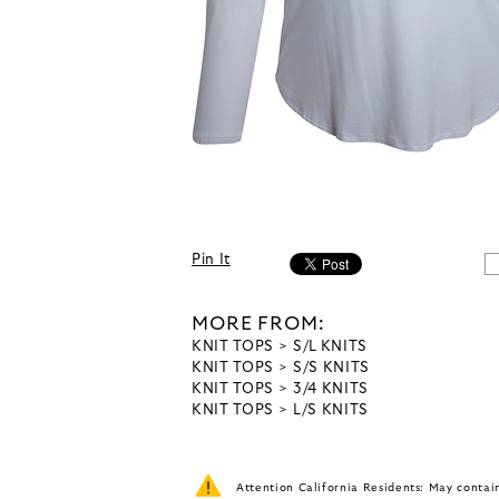
Pin It
MORE FROM:
KNIT TOPS
S/L KNITS
KNIT TOPS
S/S KNITS
KNIT TOPS
3/4 KNITS
KNIT TOPS
L/S KNITS
Attention California Residents: May conta