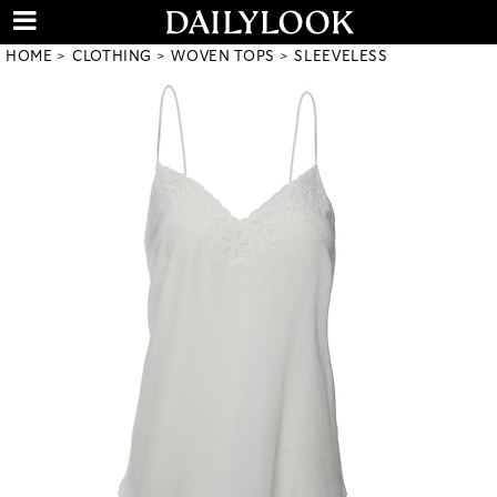
HOME
CLOTHING
WOVEN TOPS
SLEEVELESS