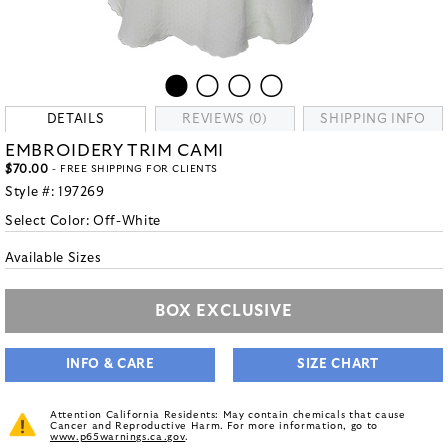
DETAILS
REVIEWS (0)
SHIPPING INFO
EMBROIDERY TRIM CAMI
$70.00
- FREE SHIPPING FOR CLIENTS
Style #:
197269
Select Color:
Off-White
Available Sizes
BOX EXCLUSIVE
INFO & CARE
SIZE CHART
Attention California Residents: May contain chemicals that cause
Cancer and Reproductive Harm. For more information, go to
www.p65warnings.ca.gov
.