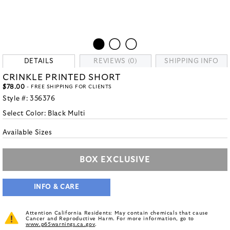
DETAILS
REVIEWS (0)
SHIPPING INFO
CRINKLE PRINTED SHORT
$78.00
- FREE SHIPPING FOR CLIENTS
Style #:
356376
Select Color:
Black Multi
Available Sizes
BOX EXCLUSIVE
INFO & CARE
Attention California Residents: May contain chemicals that cause
Cancer and Reproductive Harm. For more information, go to
www.p65warnings.ca.gov
.