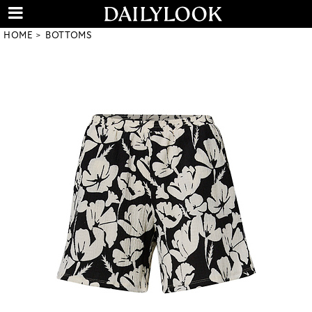
HOME
BOTTOMS