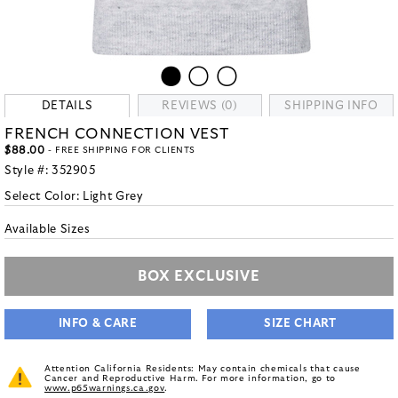
DETAILS
REVIEWS (0)
SHIPPING INFO
FRENCH CONNECTION VEST
$88.00
- FREE SHIPPING FOR CLIENTS
Style #:
352905
Select Color:
Light Grey
Available Sizes
BOX EXCLUSIVE
INFO & CARE
SIZE CHART
Attention California Residents: May contain chemicals that cause
Cancer and Reproductive Harm. For more information, go to
www.p65warnings.ca.gov
.