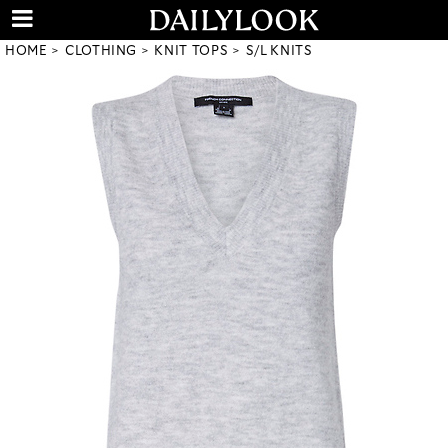
HOME
CLOTHING
KNIT TOPS
S/L KNITS