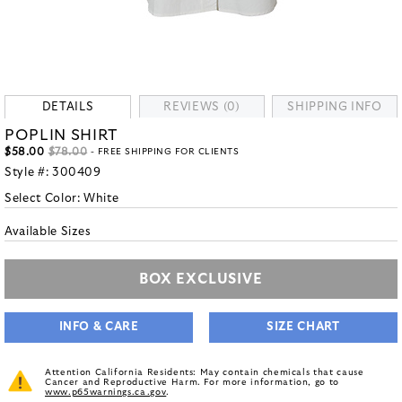
DETAILS
REVIEWS (0)
SHIPPING INFO
POPLIN SHIRT
$58.00
$78.00
- FREE SHIPPING FOR CLIENTS
Style #:
300409
Select Color:
White
Available Sizes
BOX EXCLUSIVE
INFO & CARE
SIZE CHART
Attention California Residents: May contain chemicals that cause
Cancer and Reproductive Harm. For more information, go to
www.p65warnings.ca.gov
.