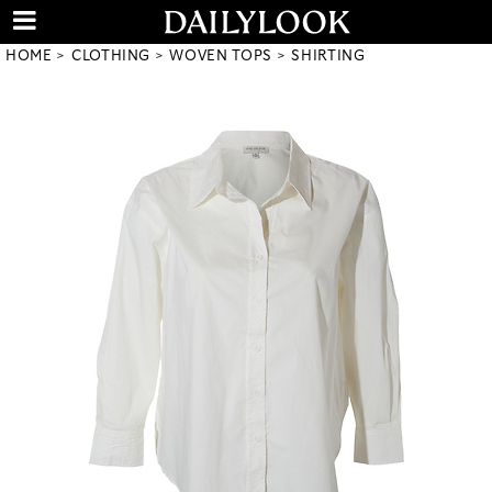
HOME
CLOTHING
WOVEN TOPS
SHIRTING