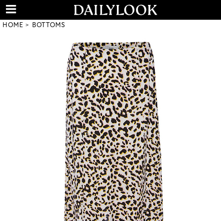
HOME
BOTTOMS