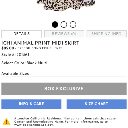
DETAILS
REVIEWS (0)
SHIPPING INFO
ICHI ANIMAL PRINT MIDI SKIRT
$85.00
- FREE SHIPPING FOR CLIENTS
Style #:
201561
Select Color:
Black Multi
Available Sizes
BOX EXCLUSIVE
INFO & CARE
SIZE CHART
Attention California Residents: May contain chemicals that cause
Cancer and Reproductive Harm. For more information, go to
www.p65warnings.ca.gov
.