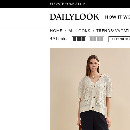
ELEVATE YOUR STYLE
HOW IT WORKS
|
NEW LO
HOW IT W
HOME
ALL LOOKS
TRENDS: VACAT
49
Looks
EXTENDED 