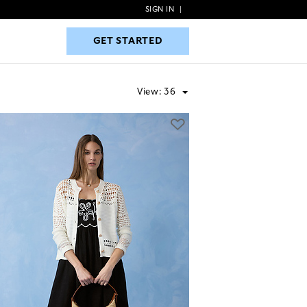
SIGN IN
|
GET STARTED
GET STARTED
View:
36