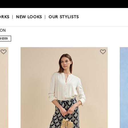
OKS
|
OUR STYLISTS
ORKS
|
NEW LOOKS
|
OUR STYLISTS
ION
SIZES