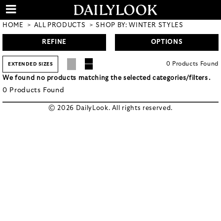
HOME
ALL PRODUCTS
SHOP BY: WINTER STYLES
REFINE
OPTIONS
0
Products
Found
EXTENDED SIZES
We found no products matching the selected categories/filters.
0
Products
Found
© 2026 DailyLook. All rights reserved.