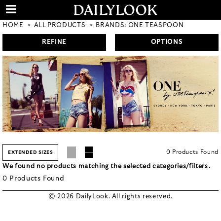
HOME
ALL PRODUCTS
BRANDS: ONE TEASPOON
REFINE
OPTIONS
0
Products
Found
EXTENDED SIZES
We found no products matching the selected categories/filters.
0
Products
Found
© 2026 DailyLook. All rights reserved.