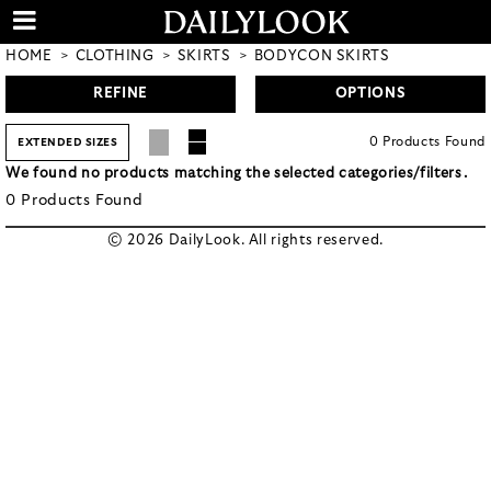
HOME
CLOTHING
SKIRTS
BODYCON SKIRTS
REFINE
OPTIONS
0
Products
Found
EXTENDED SIZES
We found no products matching the selected categories/filters.
0
Products
Found
© 2026 DailyLook. All rights reserved.