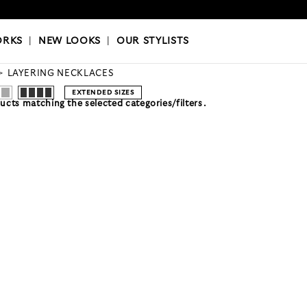
OKS
|
OUR STYLISTS
ORKS
|
NEW LOOKS
|
OUR STYLISTS
LAYERING NECKLACES
EXTENDED SIZES
cts matching the selected categories/filters.