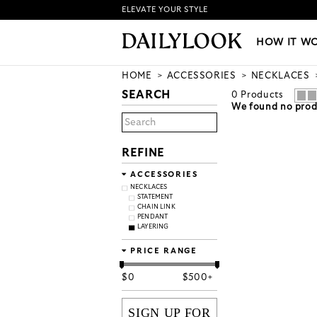
ELEVATE YOUR STYLE
HOW IT WORKS
|
NEW LO
HOW IT W
HOME
ACCESSORIES
NECKLACES
SEARCH
0
Products
We found no produ
REFINE
ACCESSORIES
NECKLACES
STATEMENT
CHAIN LINK
PENDANT
LAYERING
PRICE RANGE
$
0
$
500+
SIGN UP FOR