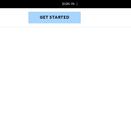
SIGN IN
|
GET STARTED
GET STARTED