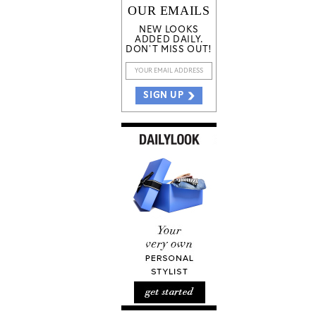
OUR EMAILS
NEW LOOKS
ADDED DAILY.
DON'T MISS OUT!
SIGN UP