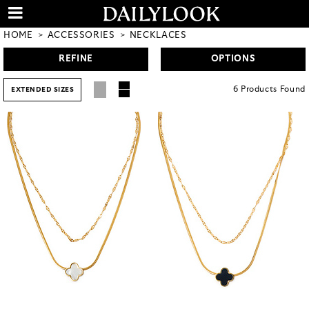
HOME
ACCESSORIES
NECKLACES
REFINE
OPTIONS
6
Products
Found
EXTENDED SIZES