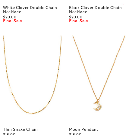
White Clover Double Chain
Black Clover Double Chain
Necklace
Necklace
$20.00
$20.00
Final Sale
Final Sale
Thin Snake Chain
Moon Pendant
$18.00
$18.00