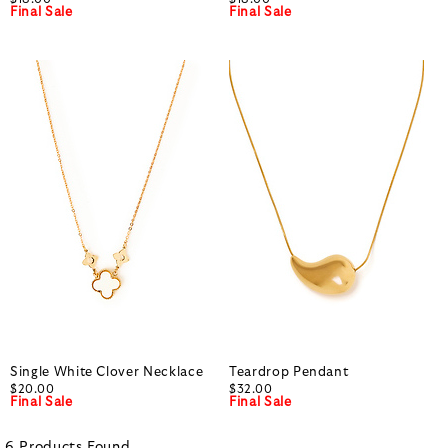
Final Sale
Final Sale
Single White Clover Necklace
Teardrop Pendant
$20.00
$32.00
Final Sale
Final Sale
6
Products
Found