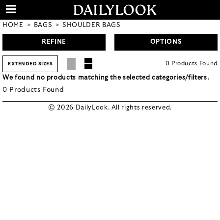
HOME
BAGS
SHOULDER BAGS
REFINE
OPTIONS
0
Products
Found
EXTENDED SIZES
We found no products matching the selected categories/filters.
0
Products
Found
© 2026 DailyLook. All rights reserved.