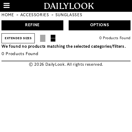
HOME
ACCESSORIES
SUNGLASSES
REFINE
OPTIONS
0
Products
Found
EXTENDED SIZES
We found no products matching the selected categories/filters.
0
Products
Found
© 2026 DailyLook. All rights reserved.