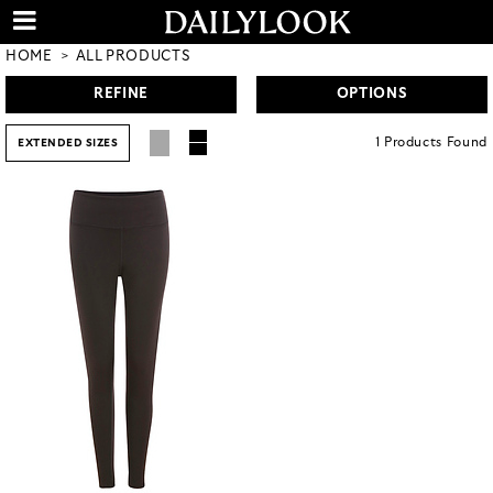
HOME
ALL PRODUCTS
REFINE
OPTIONS
1
Products
Found
EXTENDED SIZES