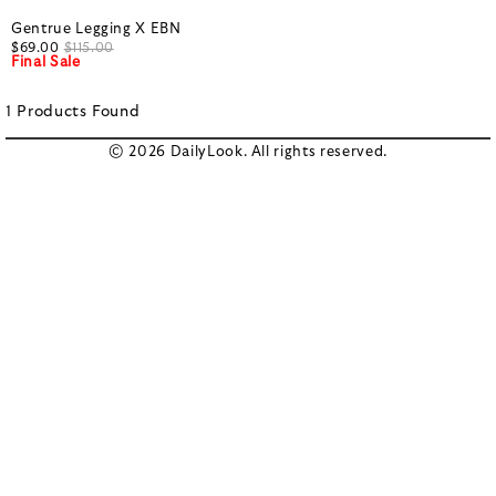
Gentrue Legging X EBN
$69.00
$115.00
Final Sale
1
Products
Found
© 2026 DailyLook. All rights reserved.